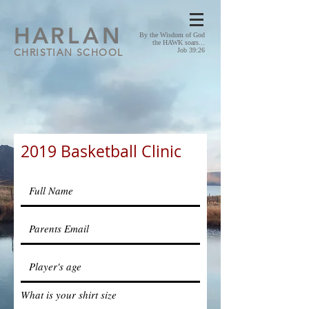
HA
RLAN
By the Wisdom of God
the HAWK soars...
CHRISTIAN SCHOOL
Job 39:26
2019 Basketball Clinic
What is your shirt size