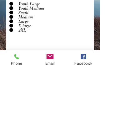
Youth Large
Youth Medium
Small
Medium
Large
X-large
2XL
Phone
Email
Facebook
Submit