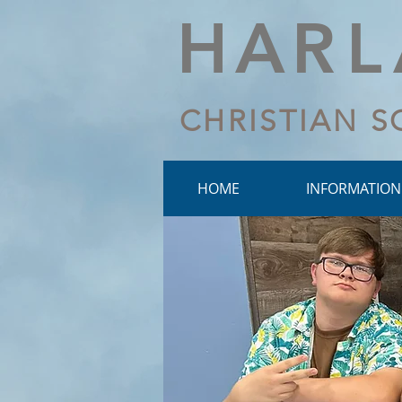
HA
R
CHRISTIAN 
HOME
INFORMATION