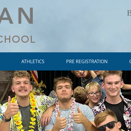
LAN
B
SCHOOL
ATHLETICS
PRE REGISTRATION