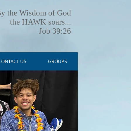
y the Wisdom of God
the HAWK soars...
Job 39:26
CONTACT US
GROUPS