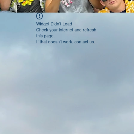
Widget Didn’t Load
Check your internet and refresh
this page.
If that doesn’t work, contact us.