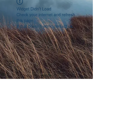
Widget Didn’t Load
Check your internet and refresh
this page.
If that doesn’t work, contact us.