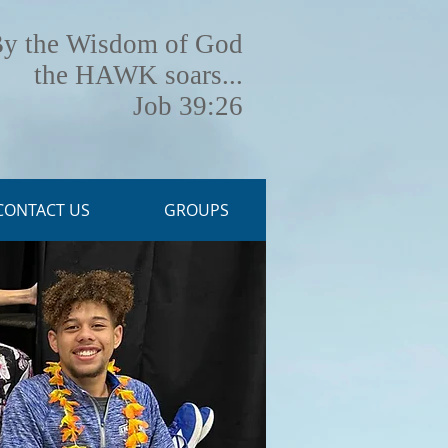
y the Wisdom of God
the HAWK soars...
Job 39:26
CONTACT US
GROUPS