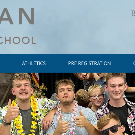
LAN
B
SCHOOL
ATHLETICS
PRE REGISTRATION