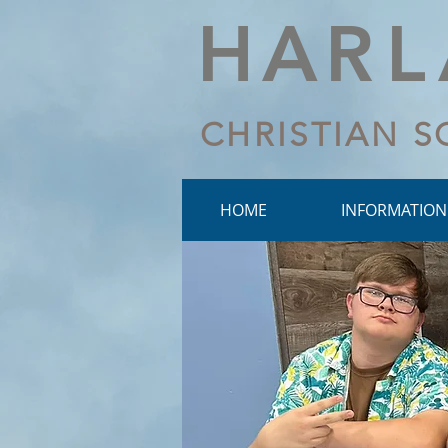
HA
R
CHRISTIAN 
HOME
INFORMATION