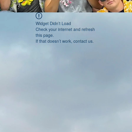
Widget Didn’t Load
Check your internet and refresh
this page.
If that doesn’t work, contact us.