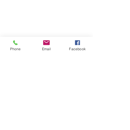
Phone
Email
Facebook