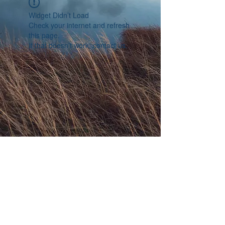
Widget Didn’t Load
Check your internet and refresh
this page.
If that doesn’t work, contact us.