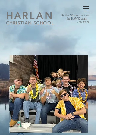
HA
RLAN
By the Wisdom of God
the HAWK soars...
CHRISTIAN SCHOOL
Job 39:26