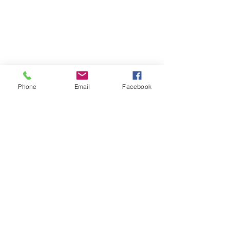
Phone
Email
Facebook