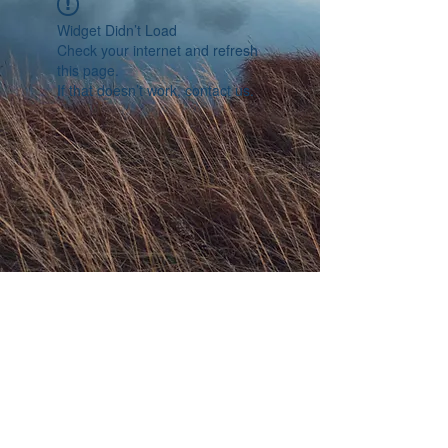
Widget Didn’t Load
Check your internet and refresh
this page.
If that doesn’t work, contact us.