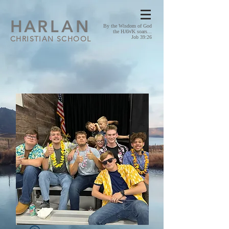
HA
RLAN
By the Wisdom of God
the HAWK soars...
CHRISTIAN SCHOOL
Job 39:26