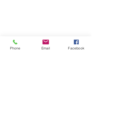
Phone
Email
Facebook