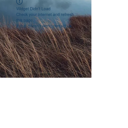
Widget Didn’t Load
Check your internet and refresh
this page.
If that doesn’t work, contact us.