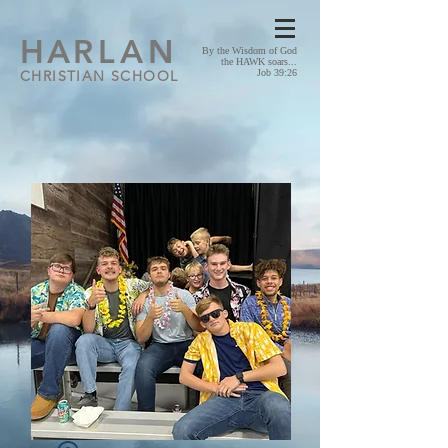
HA
RLAN
By the Wisdom of God
the HAWK soars...
CHRISTIAN SCHOOL
Job 39:26