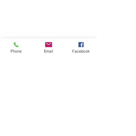
Phone
Email
Facebook