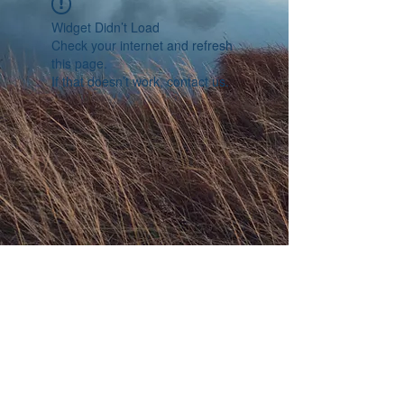
Widget Didn’t Load
Check your internet and refresh
this page.
If that doesn’t work, contact us.