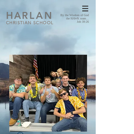
HA
RLAN
By the Wisdom of God
the HAWK soars...
CHRISTIAN SCHOOL
Job 39:26