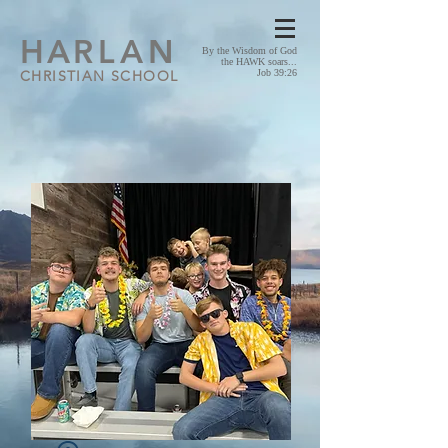
HA
RLAN
By the Wisdom of God
the HAWK soars...
CHRISTIAN SCHOOL
Job 39:26