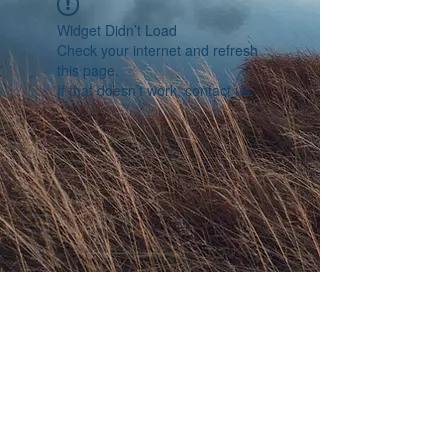
Widget Didn’t Load
Check your internet and refresh
this page.
If that doesn’t work, contact us.