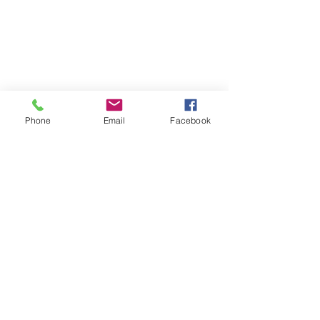
Phone
Email
Facebook