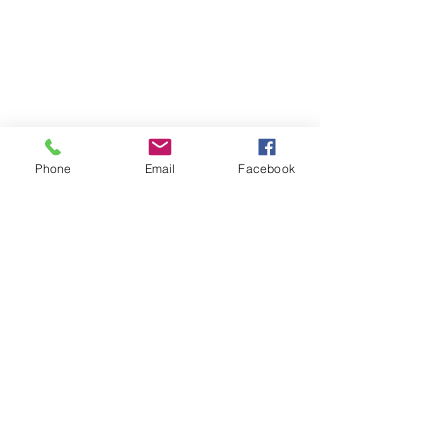
Phone
Email
Facebook