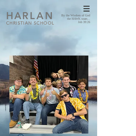
HA
RLAN
By the Wisdom of God
the HAWK soars...
CHRISTIAN SCHOOL
Job 39:26