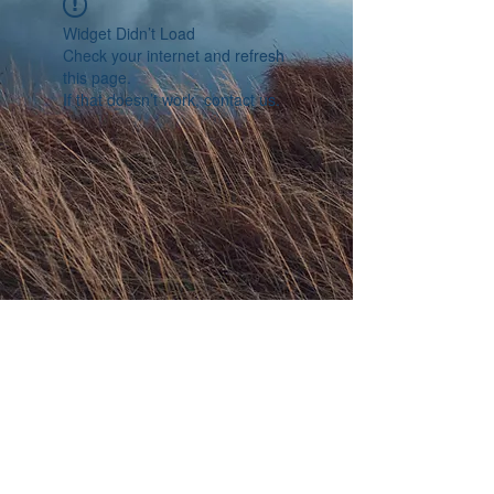
Widget Didn’t Load
Check your internet and refresh
this page.
If that doesn’t work, contact us.