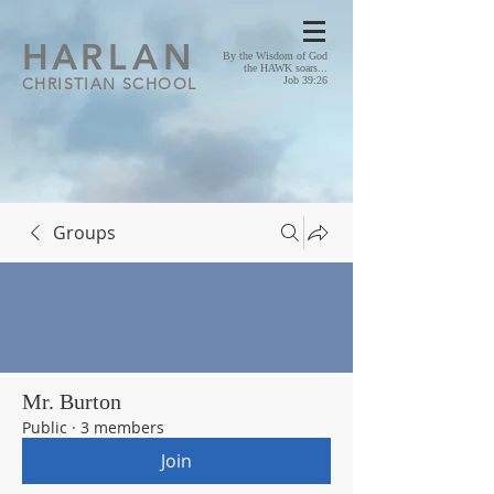
HA
RLAN
By the Wisdom of God
the HAWK soars...
CHRISTIAN SCHOOL
Job 39:26
Groups
Mr. Burton
Public
·
3 members
Join