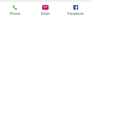
Phone
Email
Facebook
About
Welcome to the group! Connect with
other members, get updates and
share media.
Members
mwoolard2
Follow
mwoolard2
phostetler4
Follow
jburton619
Follow
See All Members (3)