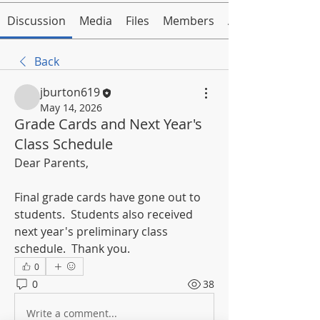
Discussion
Media
Files
Members
About
Back
jburton619
May 14, 2026
Grade Cards and Next Year's
Class Schedule
Dear Parents,
Final grade cards have gone out to 
students.  Students also received 
next year's preliminary class 
schedule.  Thank you.
0
0
38
Write a comment...