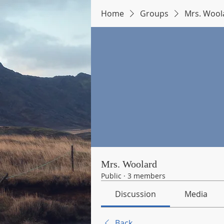
Home
Groups
Mrs. Wool
Mrs. Woolard
Public
·
3 members
Discussion
Media
Back