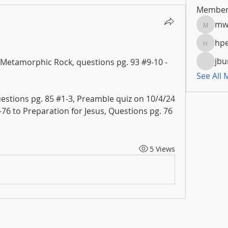
Member
mw
mwoola
hpe
hpeters
jbu
 Metamorphic Rock, questions pg. 93 #9-10 - 
See All
uestions pg. 85 #1-3, Preamble quiz on 10/4/24
2-76 to Preparation for Jesus, Questions pg. 76 
5 Views