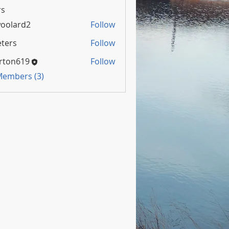
s
oolard2
Follow
rd2
ters
Follow
rton619
Follow
 Members (3)