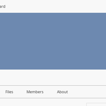
ard
Files
Members
About