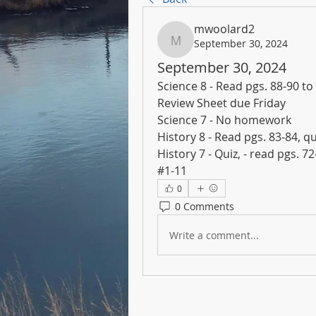
mwoolard2
September 30, 2024
mwoolard2
September 30, 2024
Science 8 - Read pgs. 88-90 to
Review Sheet due Friday
Science 7 - No homework
History 8 - Read pgs. 83-84, q
History 7 - Quiz, - read pgs. 7
#1-11
0
0 Comments
Write a comment...