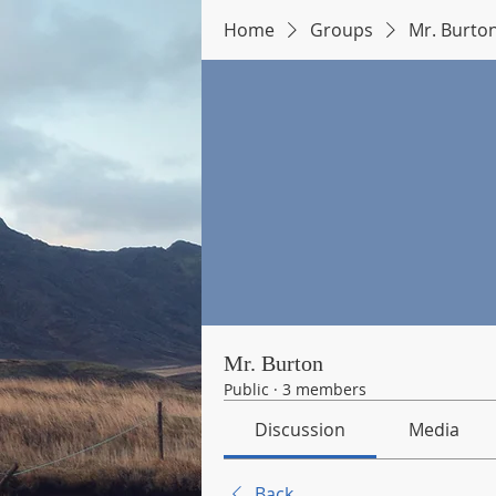
Home
Groups
Mr. Burto
Mr. Burton
Public
·
3 members
Discussion
Media
Back