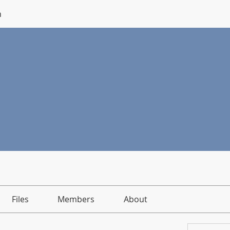
n
Files
Members
About