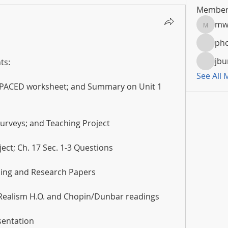
Member
mw
mwoola
pho
jbu
ts:
See All
 PACED worksheet; and Summary on Unit 1 
 Surveys; and Teaching Project
ect; Ch. 17 Sec. 1-3 Questions
ading and Research Papers
 Realism H.O. and Chopin/Dunbar readings
sentation