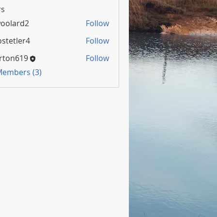
s
oolard2
Follow
rd2
stetler4
Follow
rton619
Follow
 Members (3)