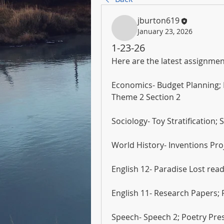
jburton619
January 23, 2026
1-23-26
Here are the latest assignmen
Economics- Budget Planning;
Theme 2 Section 2
Sociology- Toy Stratification;
World History- Inventions Proj
English 12- Paradise Lost re
English 11- Research Papers;
Speech- Speech 2; Poetry Pre