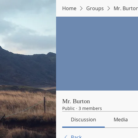
Home
Groups
Mr. Burto
Mr. Burton
Public
·
3 members
Discussion
Media
Back