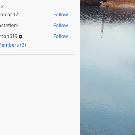
s
oolard2
Follow
rd2
stetler4
Follow
rton619
Follow
 Members (3)