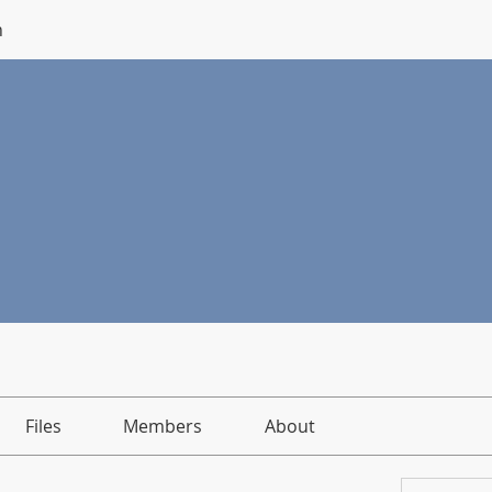
n
Files
Members
About