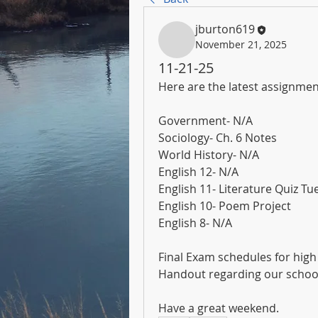
jburton619
November 21, 2025
11-21-25
Here are the latest assignmen
Government- N/A
Sociology- Ch. 6 Notes
World History- N/A
English 12- N/A
English 11- Literature Quiz T
English 10- Poem Project
English 8- N/A
Final Exam schedules for hig
Handout regarding our school
Have a great weekend.