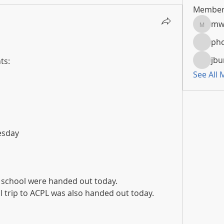
Member
mw
mwoola
pho
jbu
ts:
See All
uesday
h school were handed out today.
 trip to ACPL was also handed out today.