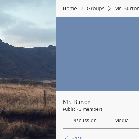
Home
Groups
Mr. Burto
Mr. Burton
Public
·
3 members
Discussion
Media
Back