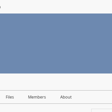
n
Files
Members
About