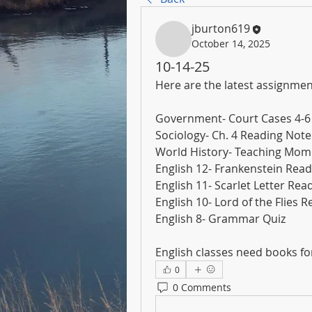
jburton619
October 14, 2025
10-14-25
Here are the latest assignmen
Government- Court Cases 4-6
Sociology- Ch. 4 Reading Not
World History- Teaching Mom
English 12- Frankenstein Read
English 11- Scarlet Letter Rea
English 10- Lord of the Flies 
English 8- Grammar Quiz
English classes need books for
0
0 Comments