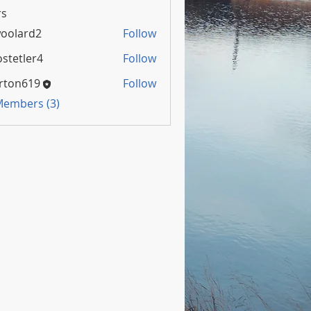
s
oolard2
Follow
rd2
stetler4
Follow
rton619
Follow
 Members (3)