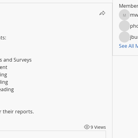
Member
mw
mwoola
pho
jbu
ts:
See All
es and Surveys
ent
ing
ding
Reading
 their reports.
9 Views