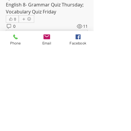
English 8- Grammar Quiz Thursday; 
Vocabulary Quiz Friday
0
0
11
Write a comment...
Phone
Email
Facebook
About
Welcome to the group! Connect with
other members, get updates and
share media.
Members
mwoolard2
Follow
mwoolard2
phostetler4
Follow
jburton619
Follow