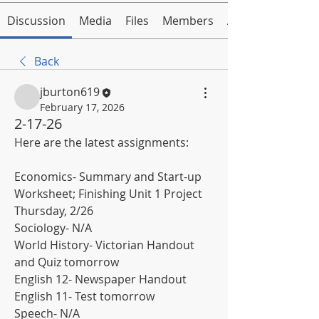
Discussion
Media
Files
Members
About
Back
jburton619
February 17, 2026
2-17-26
Here are the latest assignments:
Economics- Summary and Start-up 
Worksheet; Finishing Unit 1 Project 
Thursday, 2/26
Sociology- N/A
World History- Victorian Handout 
and Quiz tomorrow
English 12- Newspaper Handout
English 11- Test tomorrow
Speech- N/A