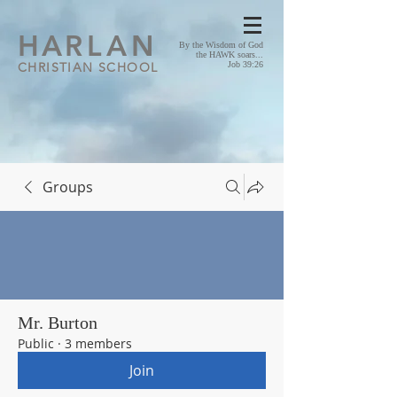
HA
RLAN
By the Wisdom of God
the HAWK soars...
CHRISTIAN SCHOOL
Job 39:26
Groups
Mr. Burton
Public
·
3 members
Join