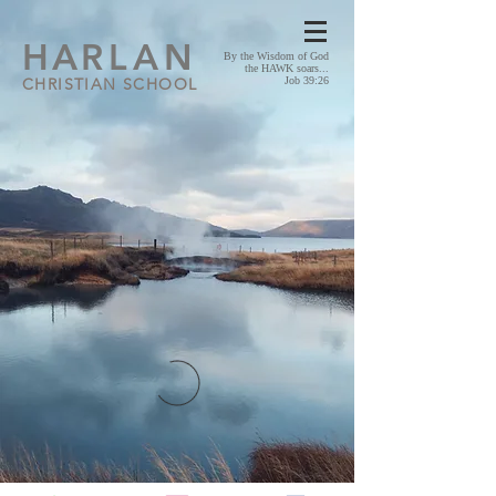
HA
RLAN
By the Wisdom of God
the HAWK soars...
CHRISTIAN SCHOOL
Job 39:26