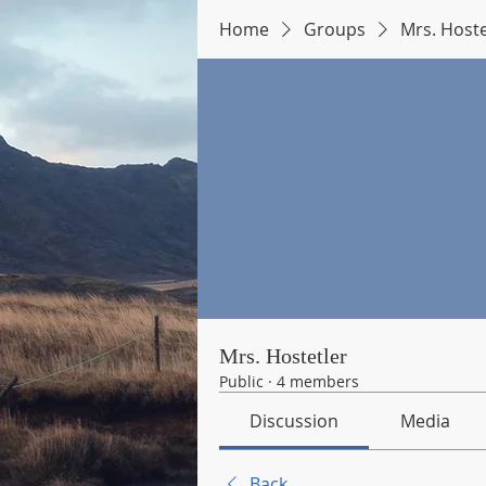
Home
Groups
Mrs. Hoste
Mrs. Hostetler
Public
·
4 members
Discussion
Media
Back