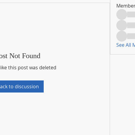
Member
See All
ost Not Found
like this post was deleted
ack to discussion