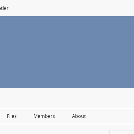
tler
Files
Members
About