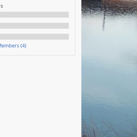
s
 Members (4)