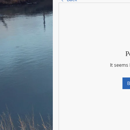
P
It seems 
B