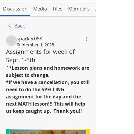
Discussion
Media
Files
Members
About
Back
sparker088
sparker088
September 1, 2025
Assignments for week of
Sept. 1-5th
`*Lesson plans and homework are 
subject to change.
*If we have a cancellation, you still 
need to do the SPELLING 
assignment for the day and the 
next MATH lesson!!! This will help 
us keep caught up.  Thank you!!