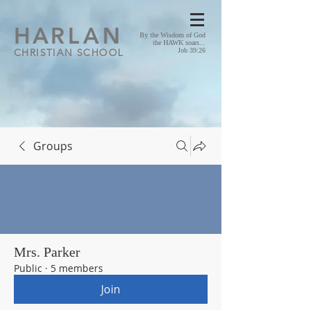
HA
RLAN
By the Wisdom of God
the HAWK soars...
CHRISTIAN SCHOOL
Job 39:26
Groups
Mrs. Parker
Public
·
5 members
Join