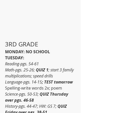
3RD GRADE
MONDAY: NO SCHOOL
TUESDAY:
Reading-pgs. 54-61
Math-pgs. 25-26; 
QUIZ 1
; start 3 family 
multiplications; speed drills
Language-pgs. 14-15
; TEST tomorrow
Spelling-write words 2x; poem
Science-pgs. 50-53; 
QUIZ Thursday 
over pgs. 46-58
History-pgs. 44-47; HW: GS 7; 
QUIZ 
Friday over pgs. 38-51