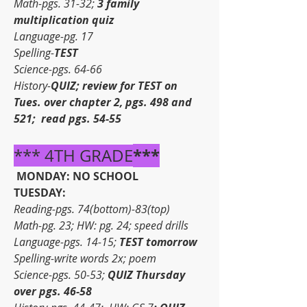
Math-pgs. 31-32; 
3 family 
multiplication quiz
Language-pg. 17
Spelling-
TEST
Science-pgs. 64-66
History-
QUIZ; review for TEST on 
Tues. over chapter 2, pgs. 498 and 
521;  read pgs. 54-55
***
*** 4TH GRADE
MONDAY: NO SCHOOL
TUESDAY:
Reading-pgs. 74(bottom)-83(top)
Math-pg. 23; HW: pg. 24; speed drills
Language-pgs. 14-15; 
TEST tomorrow
Spelling-write words 2x; poem
Science-pgs. 50-53; 
QUIZ Thursday 
over pgs. 46-58