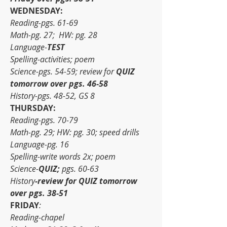
WEDNESDAY:
Reading-pgs. 61-69
Math-pg. 27;  HW: pg. 28
Language-
TEST
Spelling-activities; poem
Science-pgs. 54-59; review for 
QUIZ 
tomorrow over pgs. 46-58
History-pgs. 48-52, GS 8
THURSDAY:
Reading-pgs. 70-79
Math-pg. 29; HW: pg. 30; speed drills
Language-pg. 16
Spelling-write words 2x; poem
Science-
QUIZ;
 pgs. 60-63
History
-review for QUIZ tomorrow 
over pgs. 38-51
FRIDAY
:
Reading-chapel