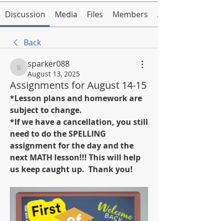
Discussion
Media
Files
Members
About
Back
sparker088
sparker088
August 13, 2025
Assignments for August 14-15
*Lesson plans and homework are 
subject to change.
*If we have a cancellation, you still 
need to do the SPELLING 
assignment for the day and the 
next MATH lesson!!! This will help 
us keep caught up.  Thank you!