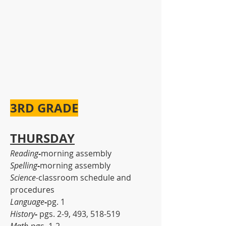
3RD GRADE
THURSDAY
Reading
-
morning assembly
Spelling
-
morning assembly
Science-
classroom schedule and 
procedures
Language
-
pg. 1
History
-
 pgs. 2-9, 493, 518-519