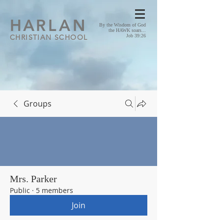
HA
RLAN
By the Wisdom of God
the HAWK soars...
CHRISTIAN SCHOOL
Job 39:26
Groups
Mrs. Parker
Public
·
5 members
Join