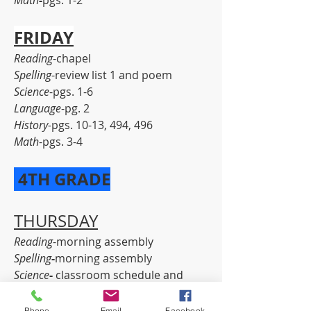
Math
-
pgs. 1-2
FRIDAY
Reading
-chapel
Spelling
-review list 1 and poem
Science
-pgs. 1-6
Language
-pg. 2
History-
pgs. 10-13, 494, 496
Math
-pgs. 3-4
 4TH GRADE
THURSDAY
Reading
-morning assembly
Spelling
-
morning assembly
Science
-
 classroom schedule and 
procedures
Language
-
pg. 1
Phone
Email
Facebook