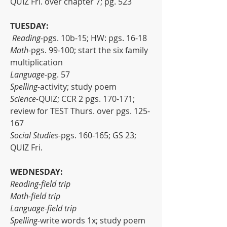
QUIZ Fri. over chapter 7; pg. 523
TUESDAY:
 Reading-
pgs. 10b-15; HW: pgs. 16-18
Math-
pgs. 99-100; start the six family 
multiplication
Language-
pg. 57
Spelling-
activity; study poem
Science-
QUIZ; CCR 2 pgs. 170-171; 
review for TEST Thurs. over pgs. 125-
167
Social Studies-
pgs. 160-165; GS 23; 
QUIZ Fri.
WEDNESDAY:
Reading-field trip
Math-field trip
Language-field trip
Spelling-
write words 1x; study poem