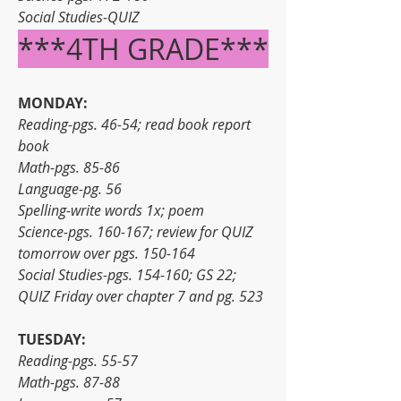
Social Studies-QUIZ
***4TH GRADE***
MONDAY:
Reading-pgs. 46-54; read book report 
book
Math-pgs. 85-86
Language-pg. 56
Spelling-write words 1x; poem
Science-pgs. 160-167; review for QUIZ 
tomorrow over pgs. 150-164
Social Studies-pgs. 154-160; GS 22; 
QUIZ Friday over chapter 7 and pg. 523
TUESDAY:
Reading-pgs. 55-57
Math-pgs. 87-88