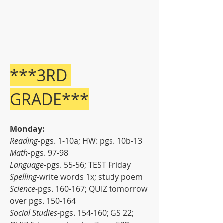
***3RD 
GRADE***
Monday:
Reading-
pgs. 1-10a; HW: pgs. 10b-13
Math-
pgs. 97-98
Language-
pgs. 55-56; TEST Friday
Spelling-
write words 1x; study poem
Science-
pgs. 160-167; QUIZ tomorrow 
over pgs. 150-164
Social Studies
-pgs. 154-160; GS 22; 