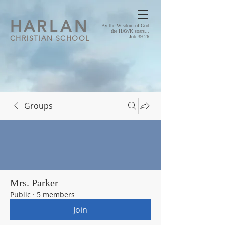
HA
RLAN
By the Wisdom of God
the HAWK soars...
CHRISTIAN SCHOOL
Job 39:26
Groups
Mrs. Parker
Public
·
5 members
Join