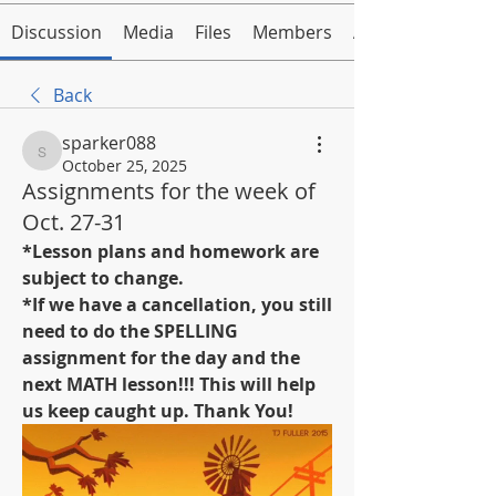
Discussion
Media
Files
Members
About
Back
sparker088
sparker088
October 25, 2025
Assignments for the week of
Oct. 27-31
*Lesson plans and homework are 
subject to change.
*If we have a cancellation, you still 
need to do the SPELLING 
assignment for the day and the 
next MATH lesson!!! This will help 
us keep caught up. Thank You!