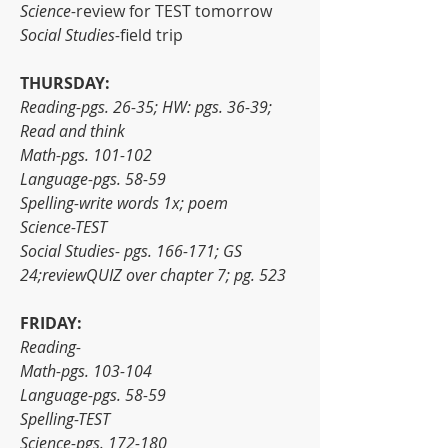
Science-
review for
TEST tomorrow
Social Studies-
field trip
THURSDAY:
Reading-pgs. 26-35; HW: pgs. 36-39; 
Read and think
Math-pgs. 101-102
Language-pgs. 58-59
Spelling-write words 1x; poem
Science-TEST
Social Studies- pgs. 166-171; GS 
24;reviewQUIZ over chapter 7; pg. 523
FRIDAY:
Reading-
Math-pgs. 103-104
Language-pgs. 58-59
Spelling-TEST
Science-pgs. 172-180