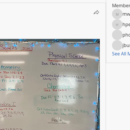
Member
mw
mwoola
hpe
hpeters
pho
jbu
See All