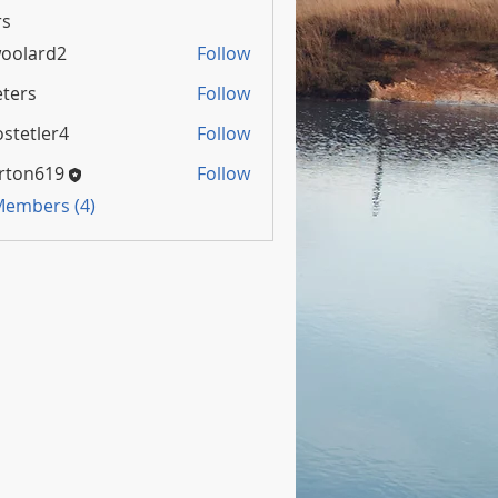
s
oolard2
Follow
rd2
ters
Follow
stetler4
Follow
rton619
Follow
 Members (4)