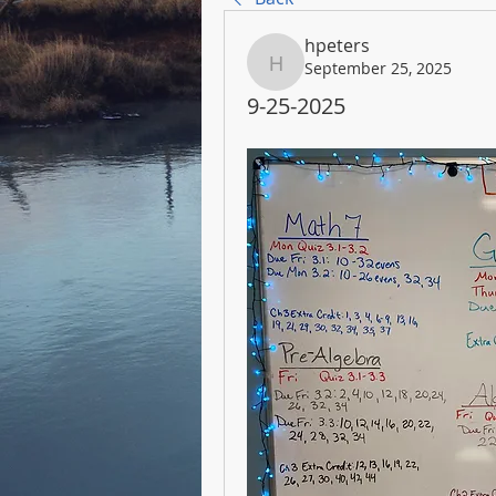
hpeters
September 25, 2025
hpeters
9-25-2025