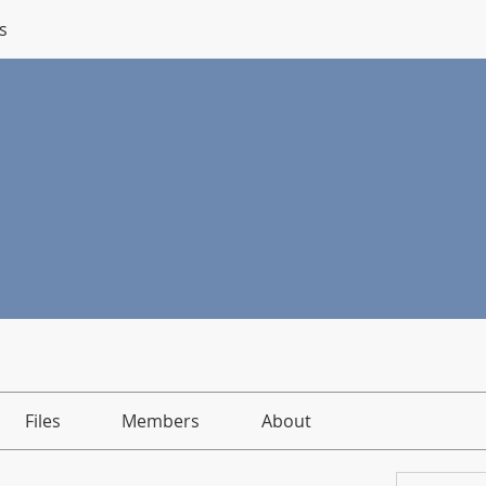
s
Files
Members
About