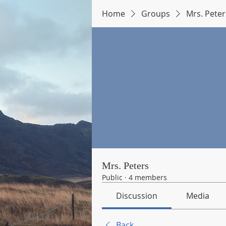
Home
Groups
Mrs. Peter
Mrs. Peters
Public
·
4 members
Discussion
Media
Back