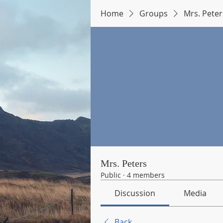
Home
Groups
Mrs. Peter
Mrs. Peters
Public
·
4 members
Discussion
Media
Back