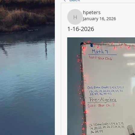
hpeters
January 16, 2026
hpeters
1-16-2026