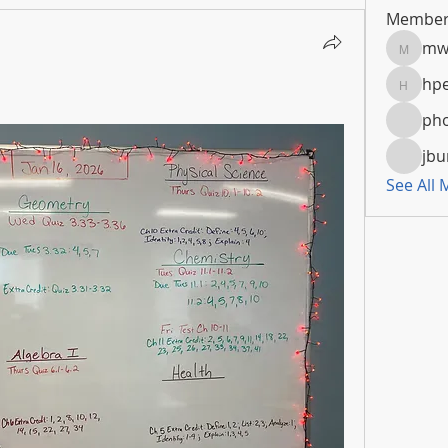
Member
mw
mwoola
hpe
hpeters
pho
jbu
See All