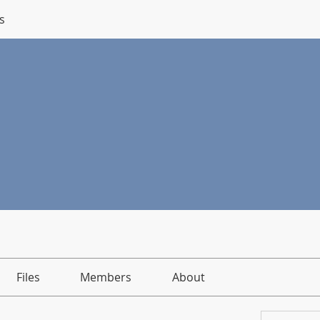
s
Files
Members
About