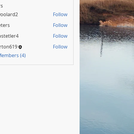
s
oolard2
Follow
rd2
ters
Follow
stetler4
Follow
rton619
Follow
 Members (4)