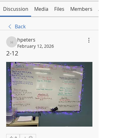
Discussion
Media
Files
Members
About
Back
hpeters
hpeters
February 12, 2026
2-12