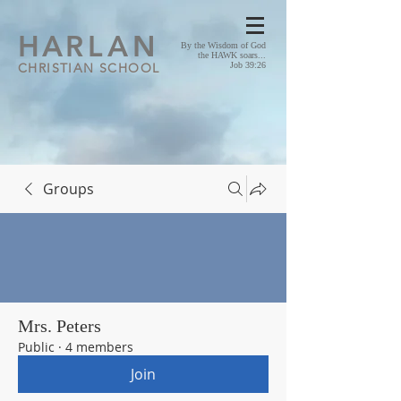
HA
RLAN
By the Wisdom of God
the HAWK soars...
CHRISTIAN SCHOOL
Job 39:26
Groups
Mrs. Peters
Public
·
4 members
Join