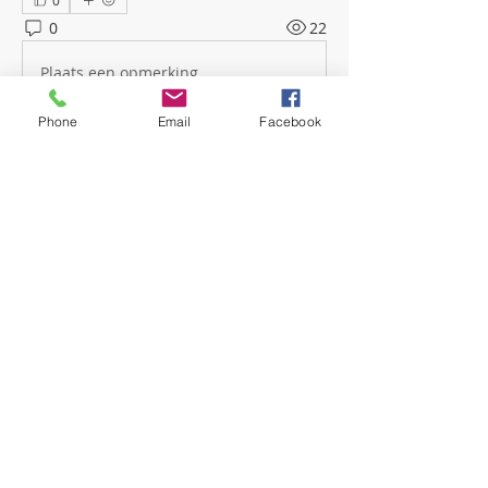
0
0
22
Plaats een opmerking...
Phone
Email
Facebook
About
Welcome! Have a look around and
join the conversations.
Members
mwoolard2
Follow
mwoolard2
hpeters
Follow
hpeters
phostetler4
Follow
jburton619
Follow
See All Members (4)