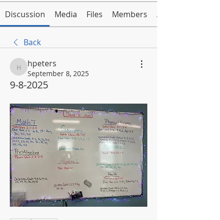
Discussion
Media
Files
Members
About
Back
hpeters
hpeters
September 8, 2025
9-8-2025