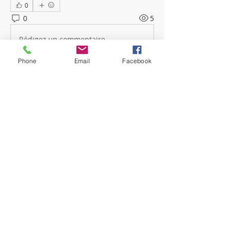
0
0
5
Rédigez un commentaire...
Phone
Email
Facebook
About
Welcome! Have a look around and
join the conversations.
Members
mwoolard2
Follow
mwoolard2
hpeters
Follow
hpeters
phostetler4
Follow
jburton619
Follow
See All Members (4)