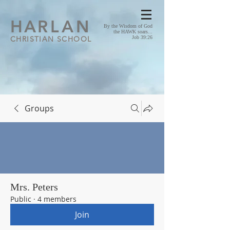
HA
RLAN
By the Wisdom of God
the HAWK soars...
CHRISTIAN SCHOOL
Job 39:26
Groups
Mrs. Peters
Public
·
4 members
Join