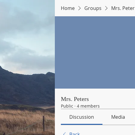
Home
Groups
Mrs. Peter
Mrs. Peters
Public
·
4 members
Discussion
Media
Back