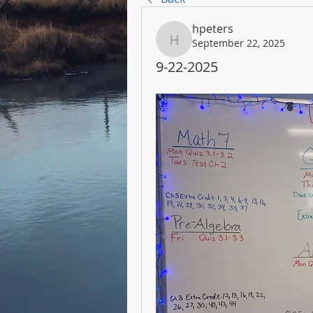
hpeters
September 22, 2025
hpeters
9-22-2025