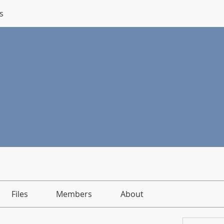
s
Files
Members
About