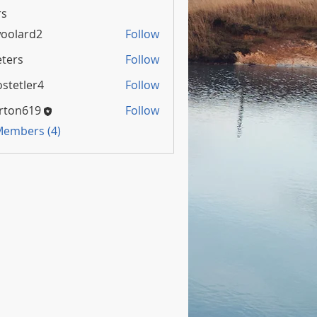
s
oolard2
Follow
rd2
ters
Follow
stetler4
Follow
rton619
Follow
 Members (4)