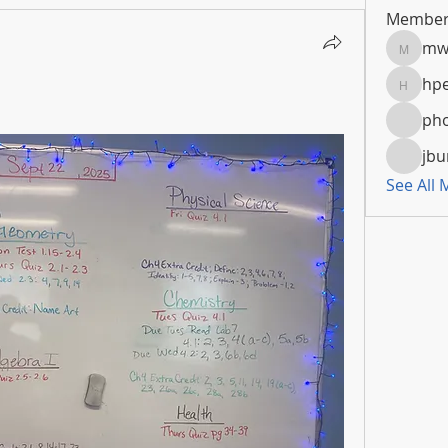
Member
mw
mwoola
hpe
hpeters
pho
jbu
See All