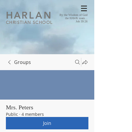
HA
RLAN
By the Wisdom of God
the HAWK soars...
CHRISTIAN SCHOOL
Job 39:26
Groups
Mrs. Peters
Public
·
4 members
Join