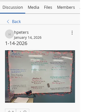
Discussion
Media
Files
Members
About
Back
hpeters
hpeters
January 14, 2026
1-14-2026