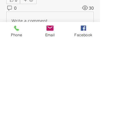
0
0
30
Write a comment...
Phone
Email
Facebook
About
Welcome! Have a look around and
join the conversations.
Members
mwoolard2
Follow
mwoolard2
hpeters
Follow
hpeters
phostetler4
Follow
jburton619
Follow
See All Members (4)