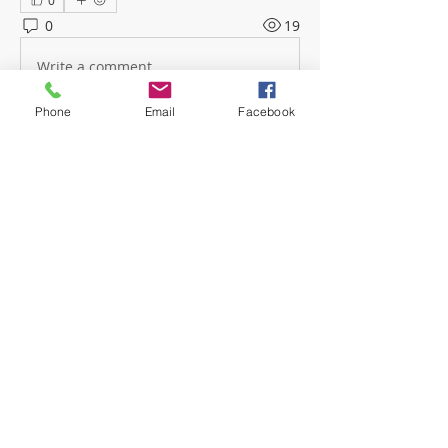
0
0
19
Write a comment...
Phone
Email
Facebook
About
Welcome! Have a look around and
join the conversations.
Members
mwoolard2
Follow
mwoolard2
hpeters
Follow
hpeters
phostetler4
Follow
jburton619
Follow
See All Members (4)