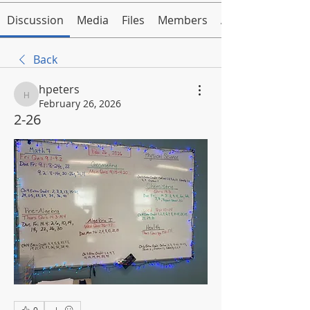
Discussion
Media
Files
Members
About
Back
hpeters
hpeters
February 26, 2026
2-26