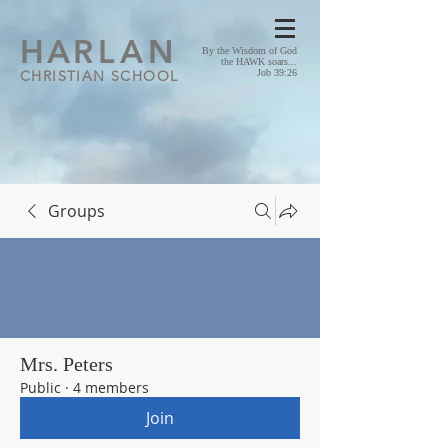
HA
RLAN
By the Wisdom of God
the HAWK soars...
CHRISTIAN SCHOOL
Job 39:26
Groups
Mrs. Peters
Public
·
4 members
Join