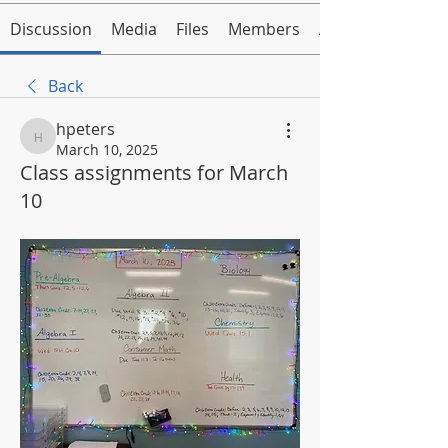
Discussion
Media
Files
Members
About
Back
hpeters
hpeters
March 10, 2025
Class assignments for March
10