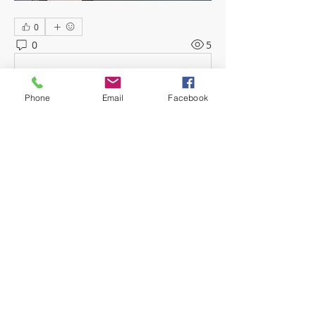
0
0
5
Escreva um comentário
Phone
Email
Facebook
About
Welcome! Have a look around and
join the conversations.
Members
mwoolard2
Follow
mwoolard2
hpeters
Follow
hpeters
phostetler4
Follow
jburton619
Follow