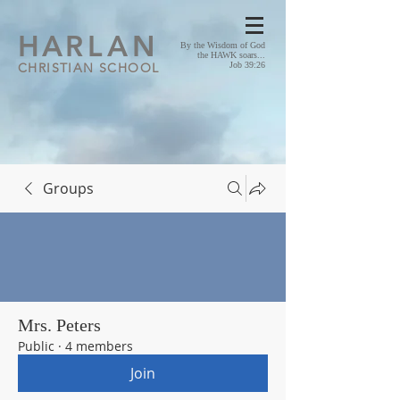
HA
RLAN
By the Wisdom of God
the HAWK soars...
CHRISTIAN SCHOOL
Job 39:26
Groups
Mrs. Peters
Public
·
4 members
Join