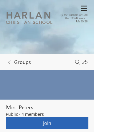
HA
RLAN
By the Wisdom of God
the HAWK soars...
CHRISTIAN SCHOOL
Job 39:26
Groups
Mrs. Peters
Public
·
4 members
Join