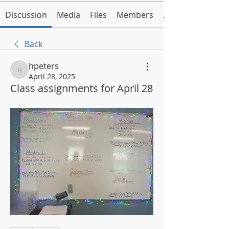
Discussion
Media
Files
Members
About
Back
hpeters
hpeters
April 28, 2025
Class assignments for April 28