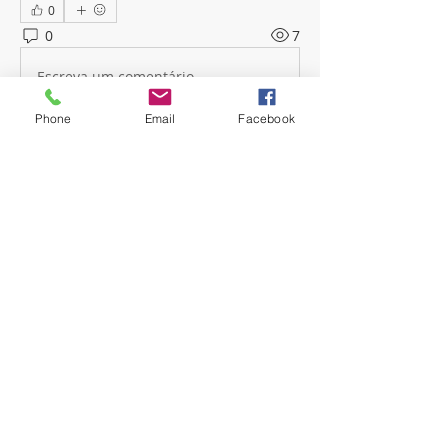
0
0
7
Escreva um comentário
Phone
Email
Facebook
About
Welcome! Have a look around and
join the conversations.
Members
mwoolard2
Follow
mwoolard2
hpeters
Follow
hpeters
phostetler4
Follow
jburton619
Follow
See All Members (4)