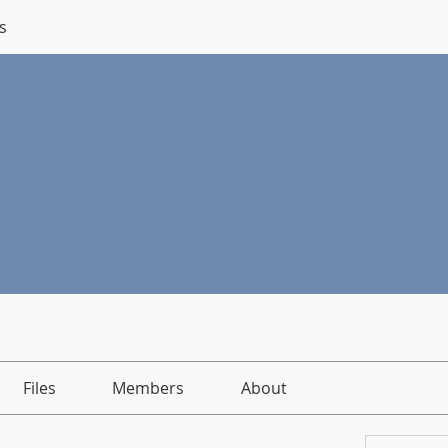
s
Files
Members
About