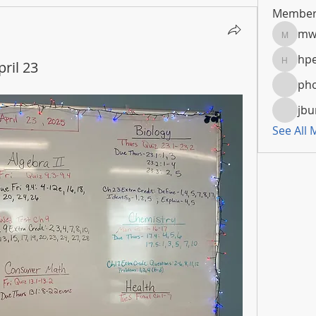
Member
mw
mwoola
hpe
ril 23
hpeters
pho
jbu
See All