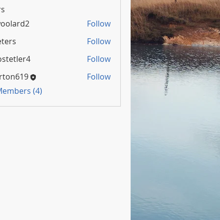
s
oolard2
Follow
rd2
ters
Follow
stetler4
Follow
rton619
Follow
 Members (4)