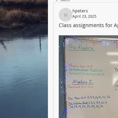
hpeters
April 23, 2025
hpeters
Class assignments for Ap