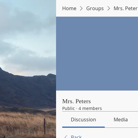
Home
Groups
Mrs. Peter
Mrs. Peters
Public
·
4 members
Discussion
Media
Back