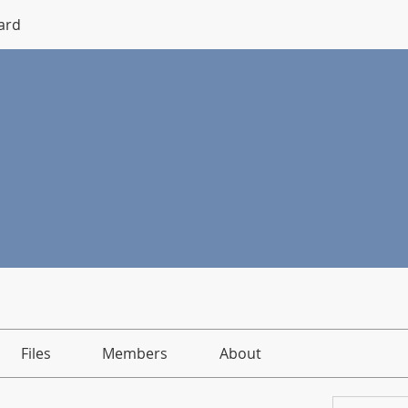
ard
Files
Members
About