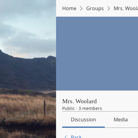
Home
Groups
Mrs. Wool
Mrs. Woolard
Public
·
3 members
Discussion
Media
Back