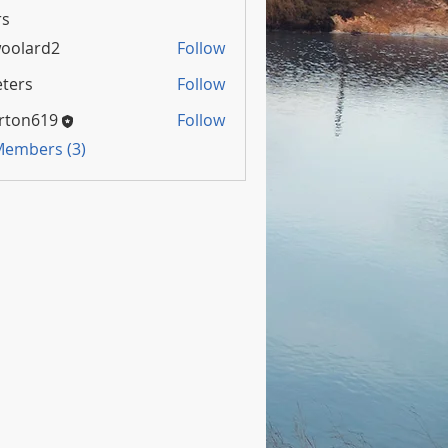
s
oolard2
Follow
rd2
ters
Follow
rton619
Follow
 Members (3)