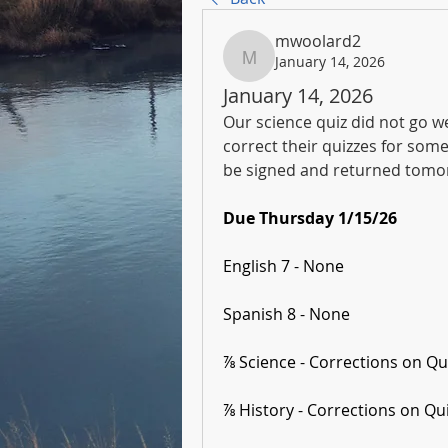
mwoolard2
January 14, 2026
mwoolard2
January 14, 2026
Our science quiz did not go we
correct their quizzes for some
be signed and returned tomor
Due Thursday 1/15/26
English 7 - None
Spanish 8 - None
⅞ Science - Corrections on Qu
⅞ History - Corrections on Qu