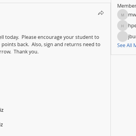
Member
mw
mwoola
hpe
hpeters
jbu
ll today.  Please encourage your student to 
 points back.  Also, sign and returns need to 
See All
row.  Thank you.​
iz
iz