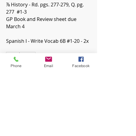
⅞ History - Rd. pgs. 277-279, Q. pg. 
277  #1-3
GP Book and Review sheet due 
March 4
Spanish I - Write Vocab 6B #1-20 - 2x
0
0
20
Phone
Email
Facebook
Write a comment...
About
Welcome! Have a look around and
join the conversations.
Members