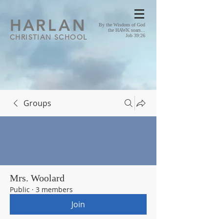
HA
RLAN
By the Wisdom of God
the HAWK soars...
CHRISTIAN SCHOOL
Job 39:26
Groups
Mrs. Woolard
Public
·
3 members
Join