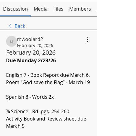
Discussion
Media
Files
Members
About
Back
mwoolard2
mwoolard2
February 20, 2026
February 20, 2026
Due Monday 2/23/26
English 7 - Book Report due March 6, 
Poem “God save the Flag” - March 19
Spanish 8 - Words 2x
⅞ Science - Rd. pgs. 254-260
Activity Book and Review sheet due 
March 5 