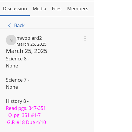
Discussion
Media
Files
Members
About
Back
mwoolard2
mwoolard2
March 25, 2025
March 25, 2025
Science 8 -
None
Science 7 - 
None
History 8 - 
Read pgs. 347-351
  Q. pg. 351 #1-7
 G.P. #18 Due 4/10