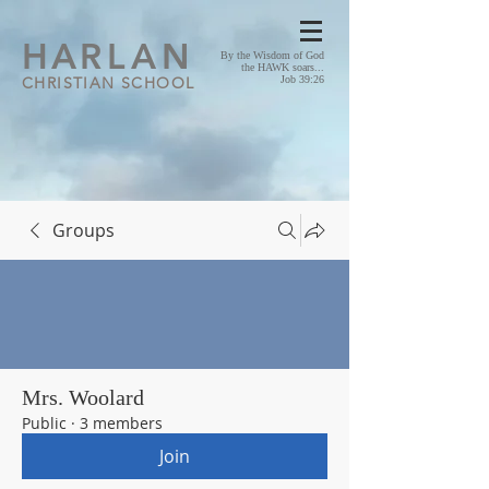
HA
RLAN
By the Wisdom of God
the HAWK soars...
CHRISTIAN SCHOOL
Job 39:26
Groups
Mrs. Woolard
Public
·
3 members
Join