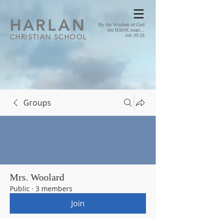
HA
RLAN
By the Wisdom of God
the HAWK soars...
CHRISTIAN SCHOOL
Job 39:26
Groups
Mrs. Woolard
Public
·
3 members
Join