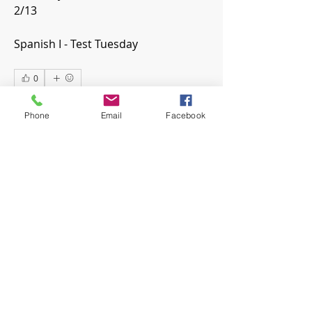
2/13
Spanish I - Test Tuesday
0
0
22
Phone
Email
Facebook
Write a comment...
About
Welcome! Have a look around and
join the conversations.
Members
mwoolard2
Follow
mwoolard2
hpeters
Follow
hpeters