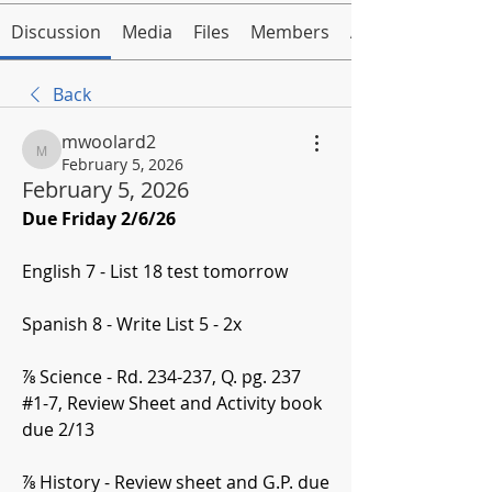
Discussion
Media
Files
Members
About
Back
mwoolard2
mwoolard2
February 5, 2026
February 5, 2026
Due Friday 2/6/26
English 7 - List 18 test tomorrow
Spanish 8 - Write List 5 - 2x
⅞ Science - Rd. 234-237, Q. pg. 237 
#1-7, Review Sheet and Activity book 
due 2/13
⅞ History - Review sheet and G.P. due 