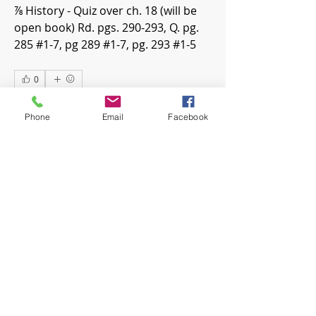
⅞ History - Quiz over ch. 18 (will be 
open book) Rd. pgs. 290-293, Q. pg. 
285 #1-7, pg 289 #1-7, pg. 293 #1-5 
0
0
18
Phone
Email
Facebook
Write a comment...
About
Welcome! Have a look around and
join the conversations.
Members
mwoolard2
Follow
mwoolard2
hpeters
Follow
hpeters