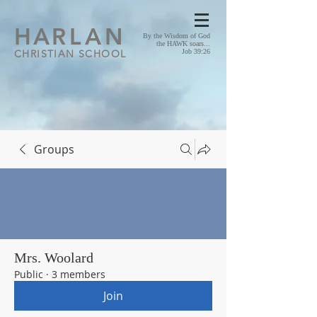
HA
RLAN
By the Wisdom of God
the HAWK soars...
CHRISTIAN SCHOOL
Job 39:26
Groups
Mrs. Woolard
Public
·
3 members
Join