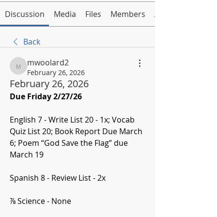
Discussion
Media
Files
Members
About
Back
mwoolard2
mwoolard2
February 26, 2026
February 26, 2026
Due Friday 2/27/26
English 7 - Write List 20 - 1x; Vocab 
Quiz List 20; Book Report Due March 
6; Poem “God Save the Flag” due 
March 19
Spanish 8 - Review List - 2x
⅞ Science - None