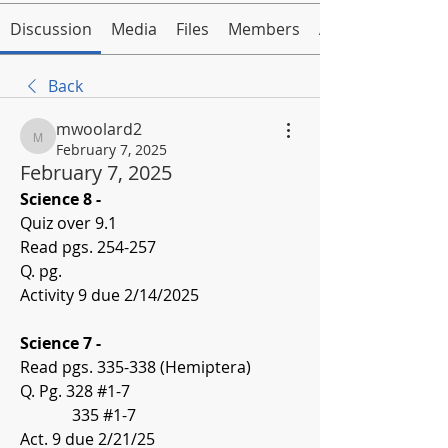
Discussion
Media
Files
Members
About
Back
mwoolard2
mwoolard2
February 7, 2025
February 7, 2025
Science 8 -
Quiz over 9.1
Read pgs. 254-257
Q. pg. 
Activity 9 due 2/14/2025
Science 7 -
Read pgs. 335-338 (Hemiptera)
Q. Pg. 328 #1-7
             335 #1-7
Act. 9 due 2/21/25