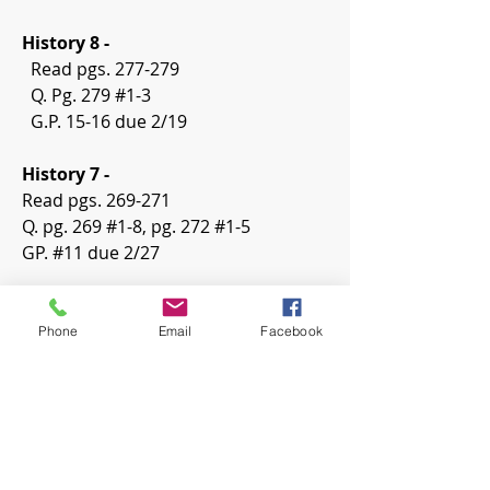
History 8 -
  Read pgs. 277-279
  Q. Pg. 279 #1-3
  G.P. 15-16 due 2/19
History 7 -
Read pgs. 269-271
Q. pg. 269 #1-8, pg. 272 #1-5
GP. #11 due 2/27
Phone
Email
Facebook
0
0
8
Write a comment...