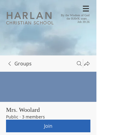
HA
RLAN
By the Wisdom of God
the HAWK soars...
CHRISTIAN SCHOOL
Job 39:26
Groups
Mrs. Woolard
Public
·
3 members
Join