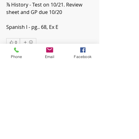
⅞ History - Test on 10/21. Review 
sheet and GP due 10/20
Spanish I - pg.. 68, Ex E
0
0
9
Phone
Email
Facebook
댓글을 입력하세요.
About
Welcome! Have a look around and
join the conversations.
Members
mwoolard2
Follow
mwoolard2