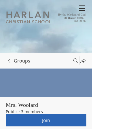
HA
RLAN
By the Wisdom of God
the HAWK soars...
CHRISTIAN SCHOOL
Job 39:26
Groups
Mrs. Woolard
Public
·
3 members
Join