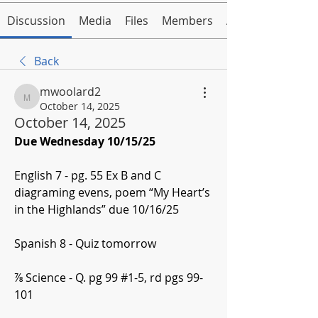
Discussion
Media
Files
Members
About
Back
mwoolard2
mwoolard2
October 14, 2025
October 14, 2025
Due Wednesday 10/15/25
English 7 - pg. 55 Ex B and C 
diagraming evens, poem “My Heart’s 
in the Highlands” due 10/16/25
Spanish 8 - Quiz tomorrow
⅞ Science - Q. pg 99 #1-5, rd pgs 99-
101