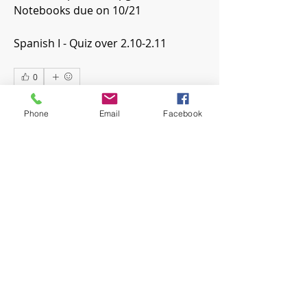
Notebooks due on 10/21
Spanish I - Quiz over 2.10-2.11
0
0
7
Phone
Email
Facebook
Escribir un comentario...
About
Welcome! Have a look around and
join the conversations.
Members
mwoolard2
Follow
mwoolard2
hpeters
Follow
hpeters