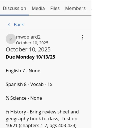
Discussion
Media
Files
Members
About
Back
mwoolard2
mwoolard2
October 10, 2025
October 10, 2025
Due Monday 10/13/25
English 7 - None
Spanish 8 - Vocab - 1x
⅞ Science - None
⅞ History - Bring review sheet and 
geography book to class;  Test on 
10/21 (chapters 1-7, pgs 403-423) 