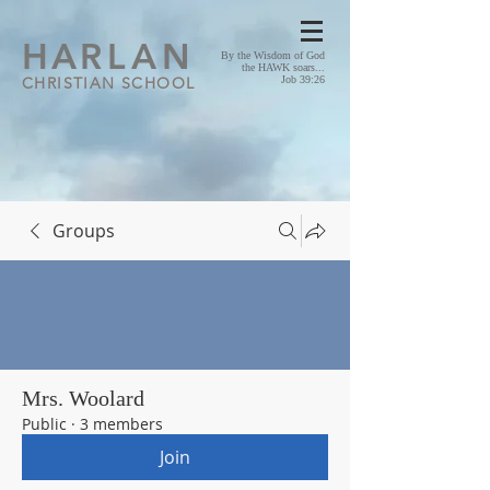
HA
RLAN
By the Wisdom of God
the HAWK soars...
CHRISTIAN SCHOOL
Job 39:26
Groups
Mrs. Woolard
Public
·
3 members
Join